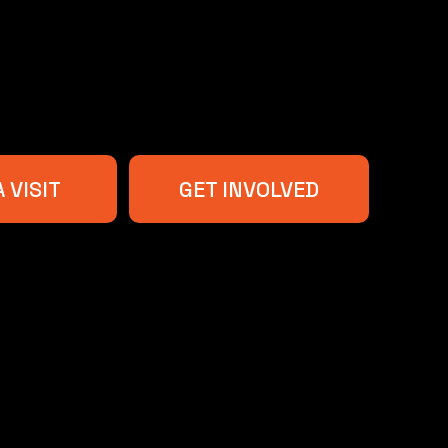
 VISIT
GET INVOLVED