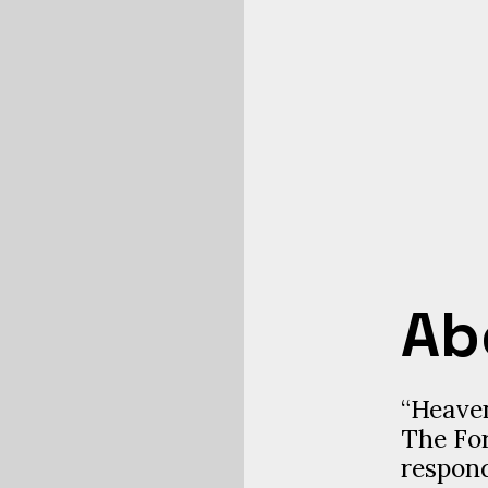
Ab
“Heaven
The For
respond