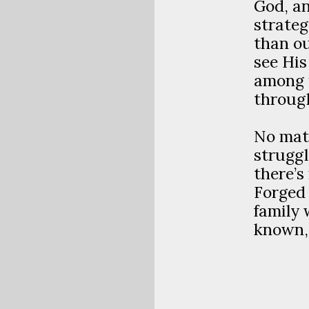
God, an
strateg
than ou
see Hi
among u
through
No mat
struggl
there’s
Forged 
family 
known, 