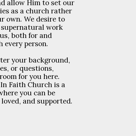
d allow Him to set our
ies as a church rather
r own. We desire to
s supernatural work
s, both for and
 every person.
ter your background,
es, or questions,
 room for you here.
In Faith Church is a
where you can be
loved, and supported.