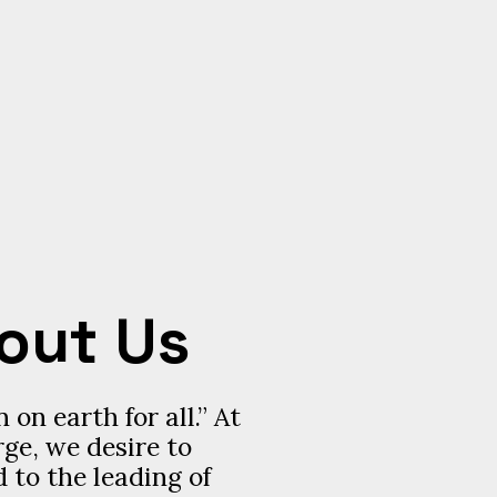
out Us
 on earth for all.” At
ge, we desire to
 to the leading of