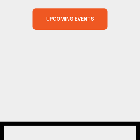
UPCOMING EVENTS