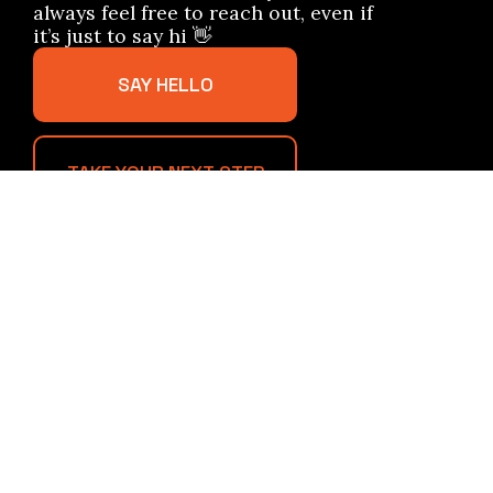
always feel free to reach out, even if
it’s just to say hi 👋
SAY HELLO
TAKE YOUR NEXT STEP
info@forgedinfaithchurch.com
+1 7247687703
908 Little Deer Creek Valley Road
Russellton, Pennsylvania 15076
United States
Plan A Visit
About Us
Staff & Leaders
Calendar
Sample Sermons