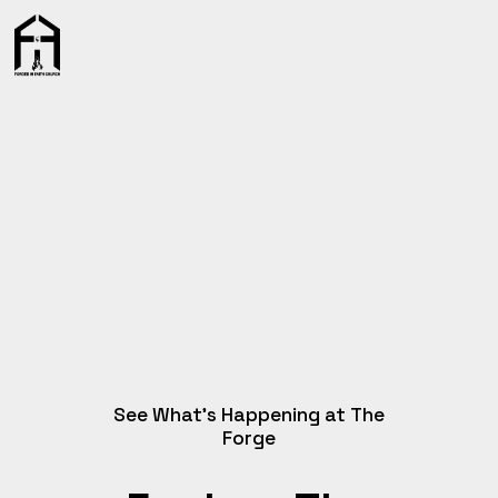
See What’s Happening at The
Forge