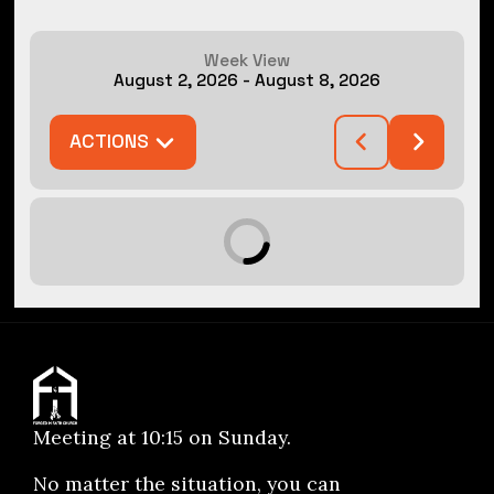
Week View
August 2, 2026
-
August 8, 2026
ACTIONS
Meeting at 10:15 on Sunday.
No matter the situation, you can