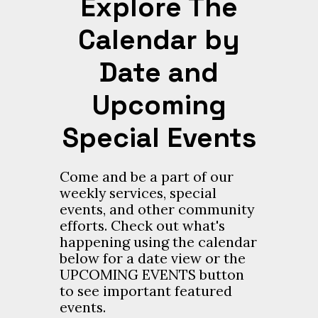
Explore The
Calendar by
Date and
Upcoming
Special Events
Come and be a part of our
weekly services, special
events, and other community
efforts. Check out what's
happening using the calendar
below for a date view or the
UPCOMING EVENTS button
to see important featured
events.